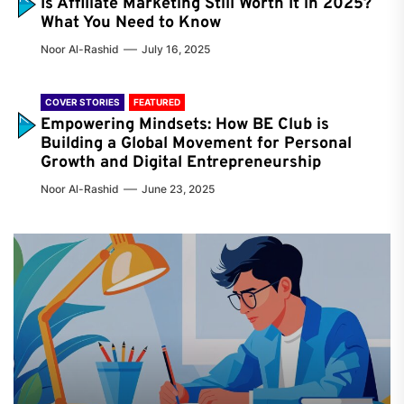
Is Affiliate Marketing Still Worth It in 2025?
What You Need to Know
Noor Al-Rashid
July 16, 2025
COVER STORIES
FEATURED
Empowering Mindsets: How BE Club is
Building a Global Movement for Personal
Growth and Digital Entrepreneurship
Noor Al-Rashid
June 23, 2025