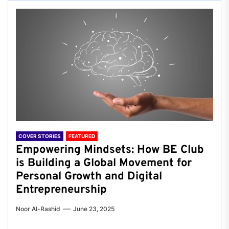
COVER STORIES
FEATURED
Empowering Mindsets: How BE Club
is Building a Global Movement for
Personal Growth and Digital
Entrepreneurship
Noor Al-Rashid
June 23, 2025