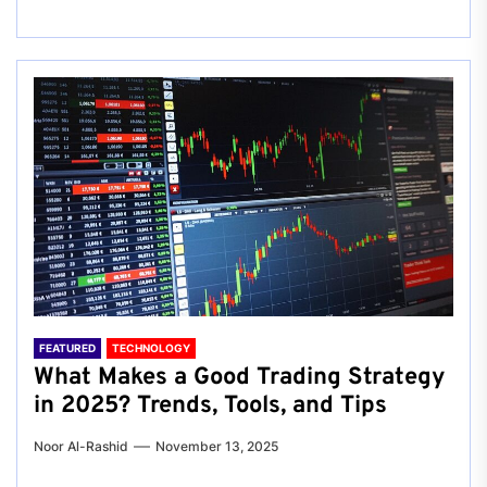
FEATURED
TECHNOLOGY
What Makes a Good Trading Strategy
in 2025? Trends, Tools, and Tips
Noor Al-Rashid
November 13, 2025