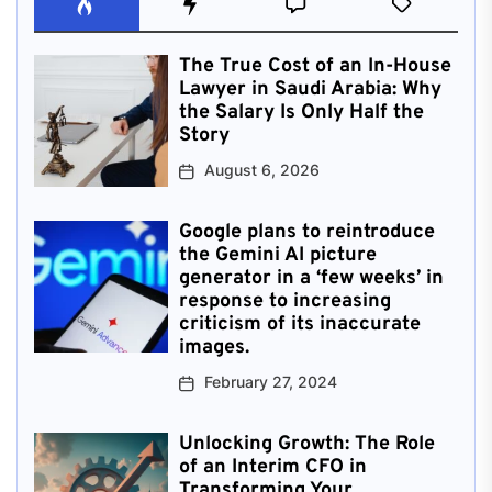
The True Cost of an In-House
Lawyer in Saudi Arabia: Why
the Salary Is Only Half the
Story
August 6, 2026
Google plans to reintroduce
the Gemini AI picture
generator in a ‘few weeks’ in
response to increasing
criticism of its inaccurate
images.
February 27, 2024
Unlocking Growth: The Role
of an Interim CFO in
Transforming Your