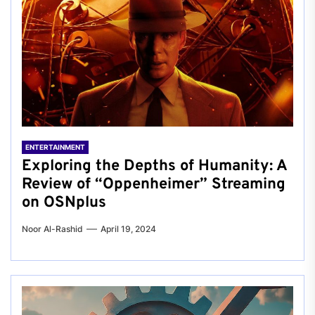
ENTERTAINMENT
Exploring the Depths of Humanity: A
Review of “Oppenheimer” Streaming
on OSNplus
Noor Al-Rashid
April 19, 2024