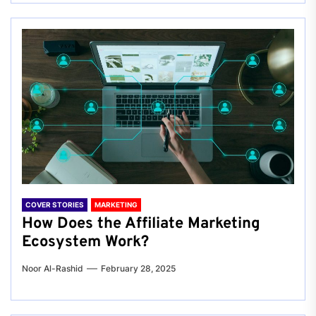
COVER STORIES
MARKETING
How Does the Affiliate Marketing
Ecosystem Work?
Noor Al-Rashid
February 28, 2025