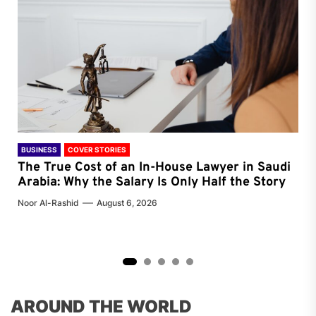
BUSINESS
COVER STORIES
FEA
ing
The True Cost of an In-House Lawyer in Saudi
AI
Arabia: Why the Salary Is Only Half the Story
in
Noor Al-Rashid
August 6, 2026
Noor
2
3
4
5
AROUND THE WORLD