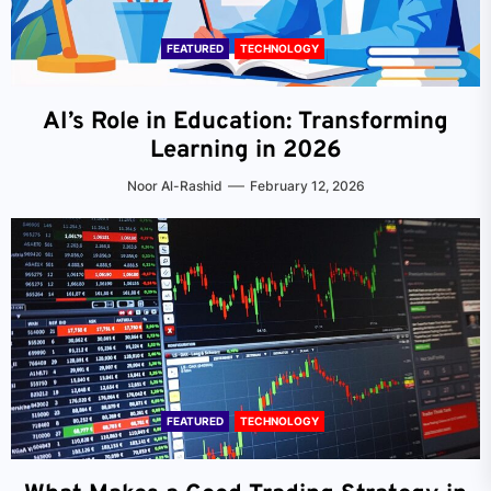
FEATURED
TECHNOLOGY
AI’s Role in Education: Transforming
Learning in 2026
Noor Al-Rashid
February 12, 2026
FEATURED
TECHNOLOGY