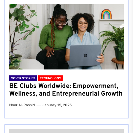
COVER STORIES
TECHNOLOGY
BE Clubs Worldwide: Empowerment,
Wellness, and Entrepreneurial Growth
Noor Al-Rashid
January 15, 2025