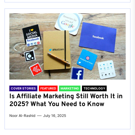
COVER STORIES
FEATURED
MARKETING
TECHNOLOGY
Is Affiliate Marketing Still Worth It in
2025? What You Need to Know
Noor Al-Rashid
July 16, 2025