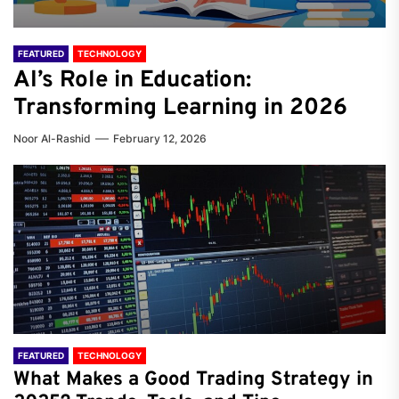
FEATURED
TECHNOLOGY
AI’s Role in Education:
Transforming Learning in 2026
Noor Al-Rashid
February 12, 2026
FEATURED
TECHNOLOGY
What Makes a Good Trading Strategy in