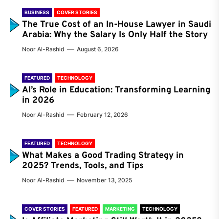
BUSINESS
COVER STORIES
The True Cost of an In-House Lawyer in Saudi
Arabia: Why the Salary Is Only Half the Story
Noor Al-Rashid
August 6, 2026
FEATURED
TECHNOLOGY
AI’s Role in Education: Transforming Learning
in 2026
Noor Al-Rashid
February 12, 2026
FEATURED
TECHNOLOGY
What Makes a Good Trading Strategy in
2025? Trends, Tools, and Tips
Noor Al-Rashid
November 13, 2025
COVER STORIES
FEATURED
MARKETING
TECHNOLOGY