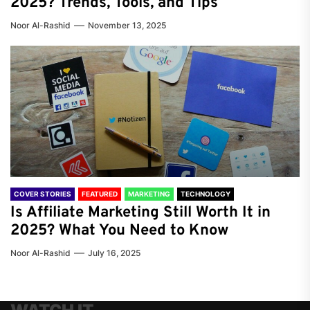
2025? Trends, Tools, and Tips
Noor Al-Rashid
November 13, 2025
COVER STORIES
FEATURED
MARKETING
TECHNOLOGY
Is Affiliate Marketing Still Worth It in
2025? What You Need to Know
Noor Al-Rashid
July 16, 2025