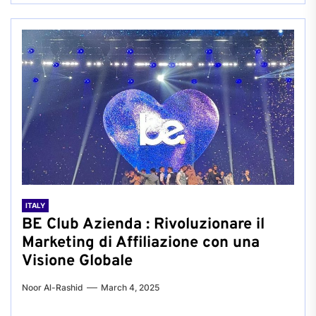
ITALY
BE Club Azienda : Rivoluzionare il
Marketing di Affiliazione con una
Visione Globale
Noor Al-Rashid
March 4, 2025