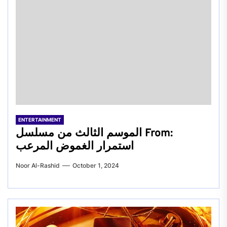
ENTERTAINMENT
الموسم الثالث من مسلسل From:
استمرار الغموض المرعب
Noor Al-Rashid
October 1, 2024