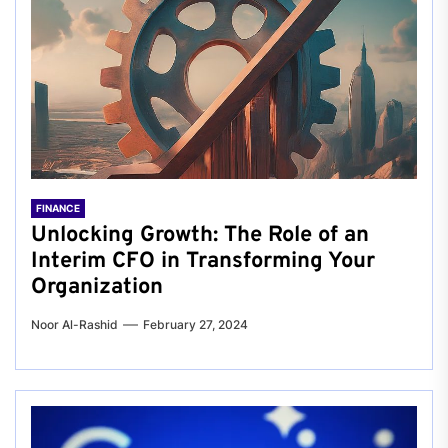
FINANCE
Unlocking Growth: The Role of an
Interim CFO in Transforming Your
Organization
Noor Al-Rashid
February 27, 2024