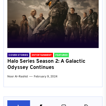
COVER STORIES
ENTERTAINMENT
FEATURED
Halo Series Season 2: A Galactic
Odyssey Continues
Noor Al-Rashid
February 9, 2024