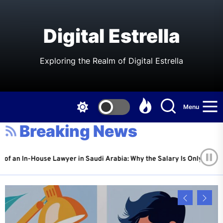
Skip
to
the
Digital Estrella
content
Exploring the Realm of Digital Estrella
Menu
Breaking News
House Lawyer in Saudi Arabia: Why the Salary Is Only Half the Story
 6, 2026