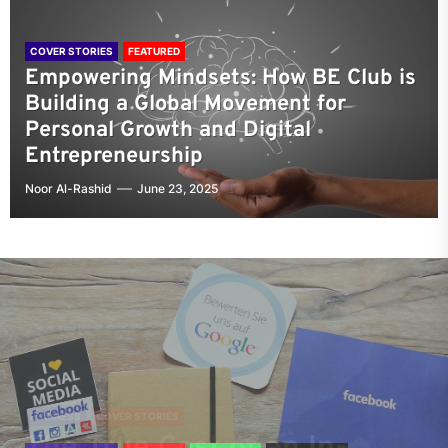
COVER STORIES
FEATURED
Empowering Mindsets: How BE Club is
Building a Global Movement for
Personal Growth and Digital
Entrepreneurship
Noor Al-Rashid
June 23, 2025
COVER STORIES
FEATURED
Empowering Mindsets: How
BUSINESS
COVER STORIES