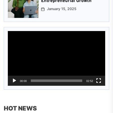
Entrepreneurial Growth
January 15, 2025
Video
Player
00:00
02:52
HOT NEWS