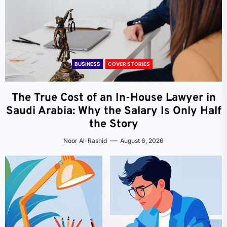
BUSINESS
COVER STORIES
The True Cost of an In-House Lawyer in
Saudi Arabia: Why the Salary Is Only Half
the Story
Noor Al-Rashid
August 6, 2026