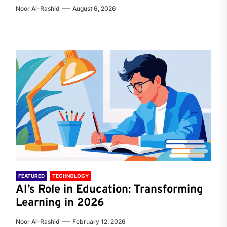
Noor Al-Rashid
August 6, 2026
FEATURED
TECHNOLOGY
AI’s Role in Education: Transforming
Learning in 2026
Noor Al-Rashid
February 12, 2026