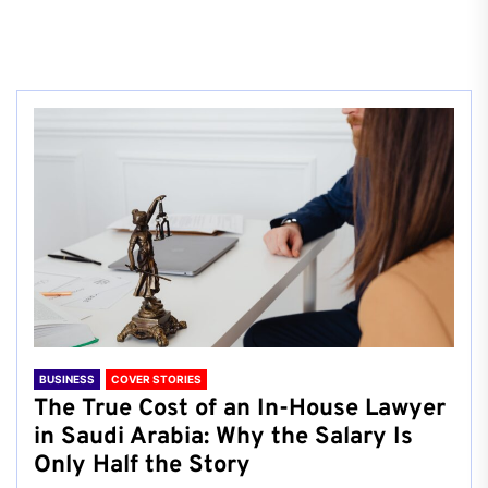
BUSINESS
COVER STORIES
The True Cost of an In-House Lawyer
in Saudi Arabia: Why the Salary Is
Only Half the Story