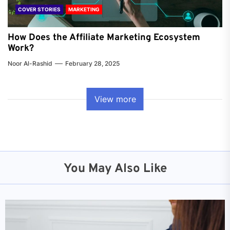
COVER STORIES
MARKETING
How Does the Affiliate Marketing Ecosystem
Work?
Noor Al-Rashid
February 28, 2025
View more
You May Also Like