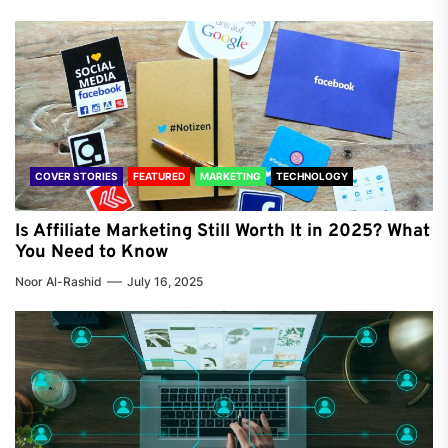
COVER STORIES
FEATURED
MARKETING
TECHNOLOGY
Is Affiliate Marketing Still Worth It in 2025? What
You Need to Know
Noor Al-Rashid
July 16, 2025