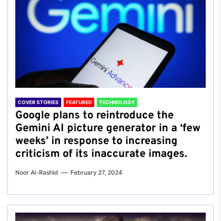
COVER STORIES
FEATURED
TECHNOLOGY
Google plans to reintroduce the
Gemini AI picture generator in a ‘few
weeks’ in response to increasing
criticism of its inaccurate images.
Noor Al-Rashid
February 27, 2024