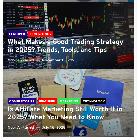
FEATURED
TECHNOLOGY
What Makes a Good Trading Strategy
in 2025? Trends, Tools, and Tips
Noor Al-Rashid
November 13, 2025
COVER STORIES
FEATURED
MARKETING
TECHNOLOGY
Is Affiliate Marketing Still Worth It in
2025? What You Need to Know
Noor Al-Rashid
July 16, 2025