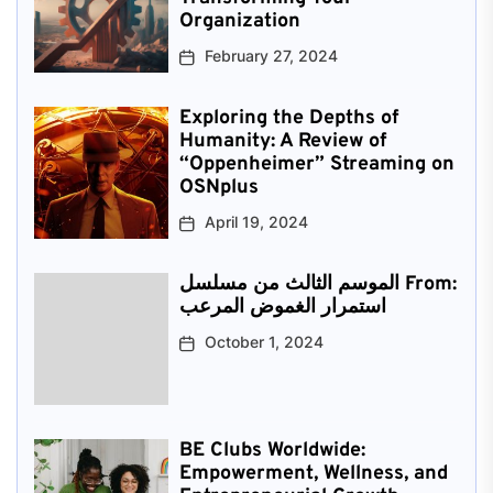
Organization
February 27, 2024
Exploring the Depths of
Humanity: A Review of
“Oppenheimer” Streaming on
OSNplus
April 19, 2024
الموسم الثالث من مسلسل From:
استمرار الغموض المرعب
October 1, 2024
BE Clubs Worldwide:
Empowerment, Wellness, and