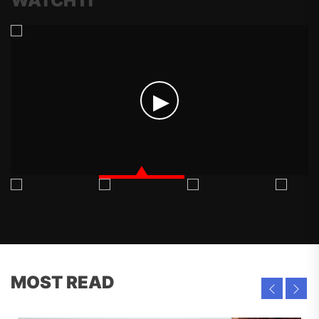
WATCH IT
MOST READ