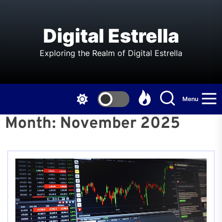
Skip
to
the
Digital Estrella
content
Exploring the Realm of Digital Estrella
Menu
Month:
November 2025