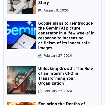
Story
August 6, 2026
Google plans to reintroduce
the Gemini AI picture
generator in a ‘few weeks’ in
response to increasing
criticism of its inaccurate
images.
February 27, 2024
Unlocking Growth: The Role
of an Interim CFO in
Transforming Your
Organization
February 27, 2024
Exploring the Depths of