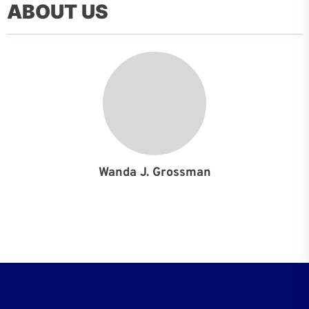
ABOUT US
Wanda J. Grossman