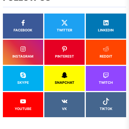
FACEBOOK
TWITTER
LINKEDIN
INSTAGRAM
PINTEREST
REDDIT
SKYPE
SNAPCHAT
TWITCH
YOUTUBE
VK
TIKTOK