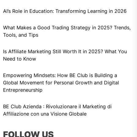
AI’s Role in Education: Transforming Learning in 2026
What Makes a Good Trading Strategy in 2025? Trends,
Tools, and Tips
Is Affiliate Marketing Still Worth It in 2025? What You
Need to Know
Empowering Mindsets: How BE Club is Building a
Global Movement for Personal Growth and Digital
Entrepreneurship
BE Club Azienda : Rivoluzionare il Marketing di
Affiliazione con una Visione Globale
FOLLOW US