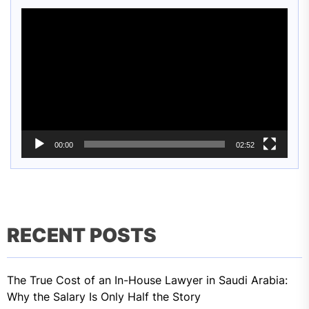
Video
Player
00:00
02:52
RECENT POSTS
The True Cost of an In-House Lawyer in Saudi Arabia:
Why the Salary Is Only Half the Story