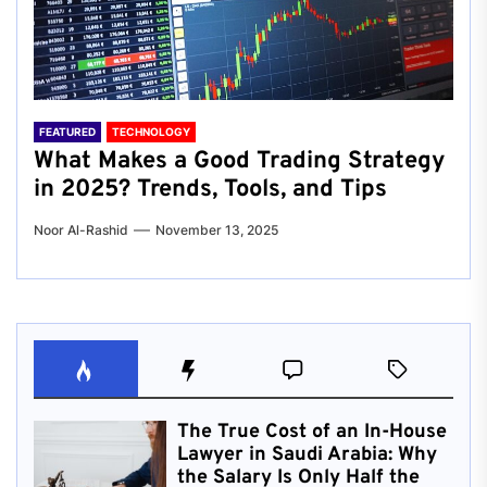
FEATURED
TECHNOLOGY
What Makes a Good Trading Strategy
in 2025? Trends, Tools, and Tips
Noor Al-Rashid
November 13, 2025
The True Cost of an In-House
Lawyer in Saudi Arabia: Why
the Salary Is Only Half the