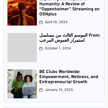
Humanity: A Review of
“Oppenheimer” Streaming on
OSNplus
April 19, 2024
الموسم الثالث من مسلسل From:
استمرار الغموض المرعب
October 1, 2024
BE Clubs Worldwide:
Empowerment, Wellness, and
Entrepreneurial Growth
January 15, 2025