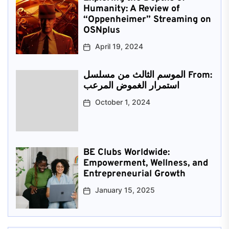
Humanity: A Review of
“Oppenheimer” Streaming on
OSNplus
April 19, 2024
الموسم الثالث من مسلسل From:
استمرار الغموض المرعب
October 1, 2024
BE Clubs Worldwide:
Empowerment, Wellness, and
Entrepreneurial Growth
January 15, 2025