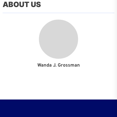
ABOUT US
Wanda J. Grossman