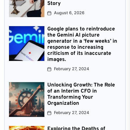
Story
August 6, 2026
Google plans to reintroduce
the Gemini AI picture
generator in a ‘few weeks’ in
response to increasing
criticism of its inaccurate
images.
February 27, 2024
Unlocking Growth: The Role
of an Interim CFO in
Transforming Your
Organization
February 27, 2024
Exploring the Depths of