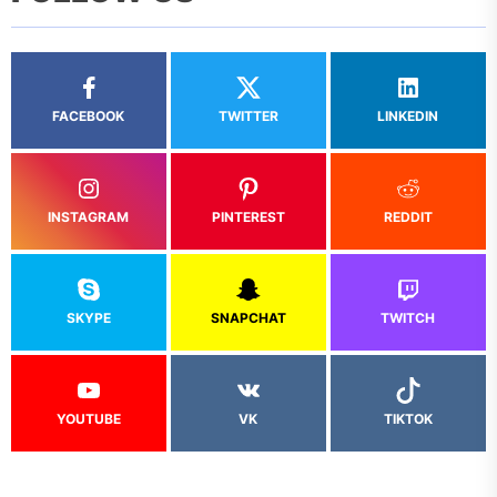
FACEBOOK
TWITTER
LINKEDIN
INSTAGRAM
PINTEREST
REDDIT
SKYPE
SNAPCHAT
TWITCH
YOUTUBE
VK
TIKTOK