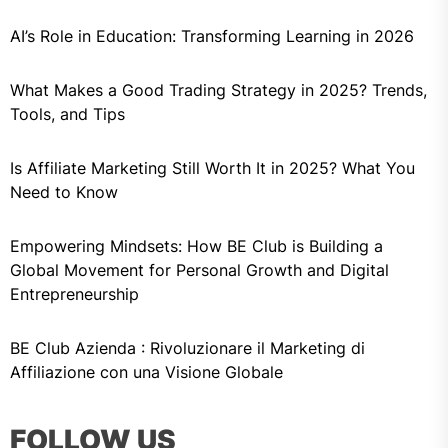
AI’s Role in Education: Transforming Learning in 2026
What Makes a Good Trading Strategy in 2025? Trends,
Tools, and Tips
Is Affiliate Marketing Still Worth It in 2025? What You
Need to Know
Empowering Mindsets: How BE Club is Building a
Global Movement for Personal Growth and Digital
Entrepreneurship
BE Club Azienda : Rivoluzionare il Marketing di
Affiliazione con una Visione Globale
FOLLOW US