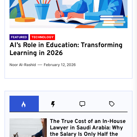
FEATURED
TECHNOLOGY
AI’s Role in Education: Transforming
Learning in 2026
Noor Al-Rashid
February 12, 2026
The True Cost of an In-House
Lawyer in Saudi Arabia: Why
the Salary Is Only Half the