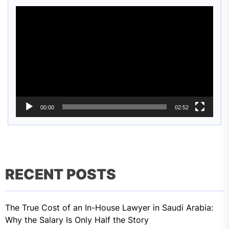
Video
Player
00:00
02:52
RECENT POSTS
The True Cost of an In-House Lawyer in Saudi Arabia:
Why the Salary Is Only Half the Story