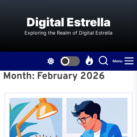
Skip
to
the
Digital Estrella
content
Exploring the Realm of Digital Estrella
Menu
Month:
February 2026